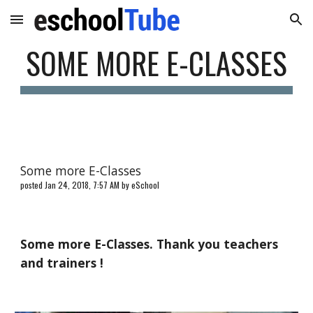
Skip to main content
Skip to navigation
SOME MORE E-CLASSES
Some more E-Classes
posted Jan 24, 2018, 7:57 AM by eSchool
Some more E-Classes. Thank you teachers
and trainers !