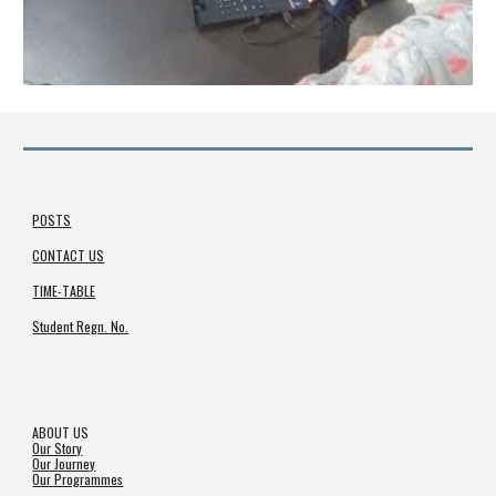
POSTS
CONTACT US
TIME-TABLE
Student Regn. No.
ABOUT US
Our Story
Our Journey
Our Programmes