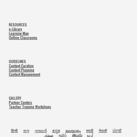
RESOURCES
e-Library
Learning Map
Onlline Classrooms
GUIDELINES
Content Curation
Content Planning
Content Management
GALLERY
Partner Centers
Teacher Training Workshops
हिन्दी
বাংলা
ગુજરાતી
ಕನ್ನಡ
മലയാളം
मराठी
नेपाली
ਪੰਜਾਬੀ
سنڌي
தமிழ்
తెలుగు
اُردو