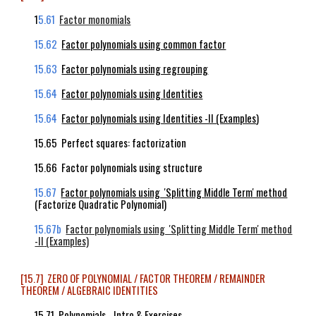
1
5.61
Factor monomials
15.62
Factor polynomials using common factor
15.63
Factor polynomials using regrouping
15.64
Factor polynomials using Identities
15.64
Factor polynomials using Identities -II (Examples
)
15.65 Perfect squares: factorization
15.66 Factor polynomials using structure
15.67
Factor polynomials using 'Splitting Middle Term' method
(Factorize Quadratic Polynomial)
15.67b
Factor polynomials using 'Splitting Middle Term' method
-II
(
Examples)
[15.7] ZERO OF POLYNOMIAL / FACTOR THEOREM / REMAINDER
THEOREM / ALGEBRAIC IDENTITIES
15.71 Polynomials - Intro & Exercises