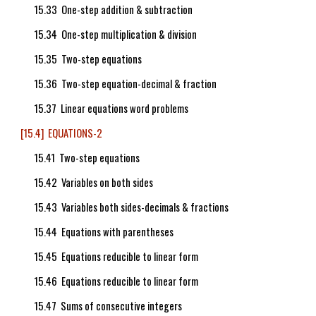
15.33 One-step addition & subtraction
15.34 One-step multiplication & division
15.35 Two-step equations
15.36 Two-step equation-decimal & fraction
15.37 Linear equations word problems
[15.4] EQUATIONS-2
15.41 Two-step equations
15.42 Variables on both sides
15.43 Variables both sides-decimals & fractions
15.44 Equations with parentheses
15.45 Equations reducible to linear form
15.46 Equations reducible to linear form
15.47 Sums of consecutive integers