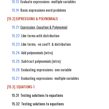
15.13
Evaluate expressions- multiple variables
15.14
Basic expressions word problems
[15.2] EXPRESSIONS & POLYNOMIALS
15.21
Expression, Equation & Polynomial
15.22
Like terms with distribution
15.23
Like terms, -ve coeff. & distribution
15.24
Add polynomials (intro)
15.25
Subtract polynomials (intro)
15.26
Evaluating expressions- one variable
15.27
Evaluating expressions- multiple variables
[15.3] EQUATIONS-1
15.31 Testing solutions to equations
15.32 Testing solutions to equations