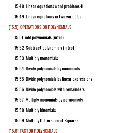
15.48 Linear equations word problems-II
15.49 Linear equations in two variables
[15.5] OPERATIONS ON POLYNOMIALS
15.51 Add polynomials (intro)
15.52 Subtract polynomials (intro)
15.53 Multiply monomials
15.54 Divide polynomials by monomials
15.55 Divide polynomials by linear expressions
15.56 Divide polynomials with remainders
15.57 Multiply monomials by polynomials
15.58 Multiply binomials
15.59 Multiply Difference of Squares
[15.6] FACTOR POLYNOMIALS