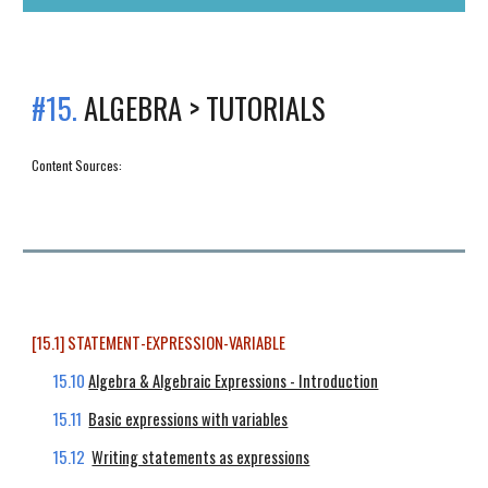
#15.
ALGEBRA > TUTORIALS
Content Sources:
[15.1] STATEMENT-EXPRESSION-VARIABLE
15.10
Algebra & Algebraic Expressions - Introduction
15.11
Basic expressions with variables
15.12
Writing statements as expressions