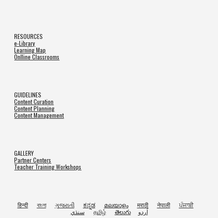
RESOURCES
e-Library
Learning Map
Onlline Classrooms
GUIDELINES
Content Curation
Content Planning
Content Management
GALLERY
Partner Centers
Teacher Training Workshops
हिन्दी
বাংলা
ગુજરાતી
ಕನ್ನಡ
മലയാളം
मराठी
नेपाली
ਪੰਜਾਬੀ
سنڌي
தமிழ்
తెలుగు
اُردو