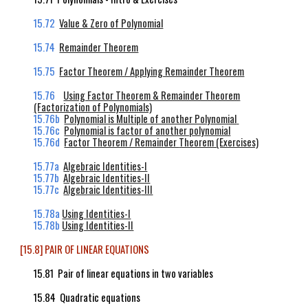
15.72
Value & Zero of Polynomial
15.74
Remainder Theorem
15.75
Factor Theorem / Applying Remainder Theorem
15.76
Using Factor Theorem & Remainder Theorem
(Factorization of Polynomials)
15.76b
Polynomial is Multiple of another Polynomial
15.76c
Polynomial is factor of another polynomial
15.76d
Factor Theorem / Remainder
Theorem (Exercises)
15.77a
Algebraic Identities-I
15.77b
Algebraic Identities-II
15.77c
Algebraic Identities
-III
15.78a
Using Identities-I
15.78b
Using Identities-II
[15.8] PAIR OF LINEAR EQUATIONS
15.81 Pair of linear equations in two variables
15.84 Quadratic equations