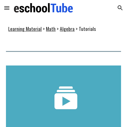
Skip to main content
Skip to navigation
Learning Material
>
Math
>
Algebra
> Tutorials