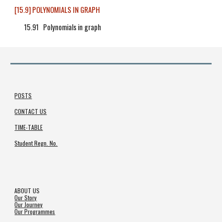
[15.9] POLYNOMIALS IN GRAPH
15.91 Polynomials in graph
POSTS
CONTACT US
TIME-TABLE
Student Regn. No.
ABOUT US
Our Story
Our Journey
Our Programmes