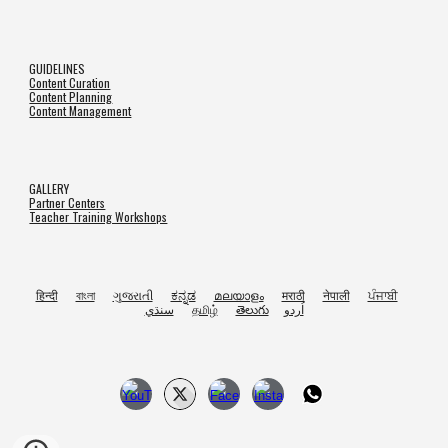
GUIDELINES
Content Curation
Content Planning
Content Management
GALLERY
Partner Centers
Teacher Training Workshops
हिन्दी
বাংলা
ગુજરાતી
ಕನ್ನಡ
മലയാളം
मराठी
नेपाली
ਪੰਜਾਬੀ
سنڌي
தமிழ்
తెలుగు
اُردو