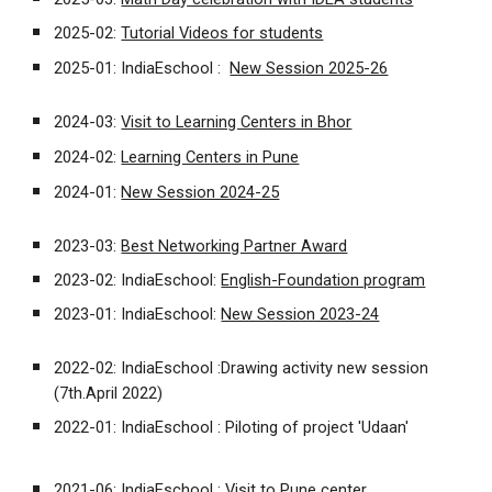
2025-02:
Tutorial Videos for students
2025-01: IndiaEschool :
New Session 2025-26
2024-03:
Visit to Learning Centers in Bhor
2024-02:
Learning Centers in Pune
2024-01:
New Session 2024-25
2023-03:
Best Networking Partner Award
2023-02: IndiaEschool:
English-Foundation program
2023-01: IndiaEschool:
New Session 2023-24
2022-02:
IndiaEschool :
Drawing activity new session
(7th.April 2022)
2022-01:
IndiaEschool :
Piloting of project 'Udaan'
2021-06:
IndiaEschool :
Visit to Pune center