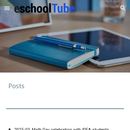
Skip to main content
Skip to navigation
Posts
2025-03:
Math Day celebration with IDEA students