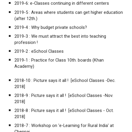
2019-6:
e-Classes continuing in different centers
2019-5 :
Areas where students can get higher education
(after 12th.)
2019-4 :
Why budget private schools?
2019-3 :
We must attract the best into teaching
profession !
2019-2 :
eSchool Classes
2019-1 :
Practice for Class 10th. boards (Khan
Academy)
2018-10 :
Picture says it all ! [eSchool Classes -Dec.
2018]
2018-9 :
Picture says it all ! [eSchool Classes -Nov.
2018]
2018-8 :
Picture says it all ! [eSchool Classes - Oct.
2018]
2018-7 :
Workshop on 'e-Learning for Rural India' at
Chennai