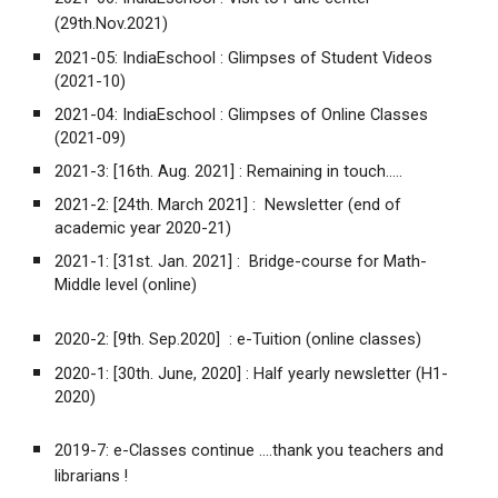
(29th.Nov.2021)
2021-05:
IndiaEschool :
Glimpses of Student Videos
(2021-10)
2021-04:
IndiaEschool :
Glimpses of Online Classes
(2021-09)
2021-3: [16th. Aug. 2021] :
Remaining in touch.....
2021-2: [24th. March 2021] :
Newsletter (end of
academic year 2020-21)
2021-1: [31st. Jan. 2021] :
Bridge-course for Math-
Middle level (online)
2020-2: [9th. Sep.2020] :
e-Tuition (online classes)
2020-1: [30th. June, 2020] :
Half yearly newsletter (H1-
2020)
2019-7:
e-Classes continue ....thank you teachers and
librarians !