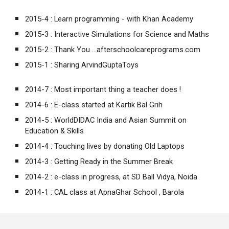
2015-4 :
Learn programming - with Khan Academy
2015-3 :
Interactive Simulations for Science and Maths
2015-2 :
Thank You ...afterschoolcareprograms.com
2015-1 :
Sharing ArvindGuptaToys
2014-7 :
Most important thing a teacher does !
2014-6 :
E-class started at Kartik Bal Grih
2014-5 :
WorldDIDAC India and Asian Summit on
Education & Skills
2014-4 :
Touching lives by donating Old Laptops
2014-3 :
Getting Ready in the Summer Break
2014-2 :
e-class in progress, at SD Ball Vidya, Noida
2014-1 :
CAL class at ApnaGhar School , Barola