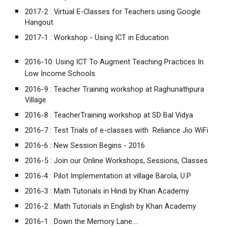
2017-2 :
Virtual E-Classes for Teachers using Google
Hangout
2017-1 :
Workshop - Using ICT in Education
2016-10:
Using ICT To Augment Teaching Practices In
Low Income Schools
2016-9 :
Teacher Training workshop at Raghunathpura
Village
2016-8 :
TeacherTraining workshop at SD Bal Vidya
2016-7 :
Test Trials of e-classes with Reliance Jio WiFi
2016-6 :
New Session Begins - 2016
2016-5 :
Join our Online Workshops, Sessions, Classes
2016-4 :
Pilot Implementation at village Barola, U.P
2016-3 :
Math Tutorials in Hindi by Khan Academy
2016-2 :
Math Tutorials in English by Khan Academy
2016-1 :
Down the Memory Lane....