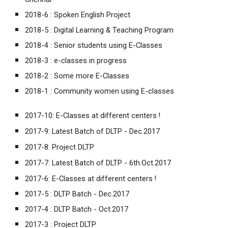
2018-6 :
Spoken English Project
2018-5 :
Digital Learning & Teaching Program
2018-4 :
Senior students using E-Classes
2018-3 :
e-classes in progress
2018-2 :
Some more E-Classes
2018-1 :
Community women using E-classes
2017-10:
E-Classes at different centers !
2017-9:
Latest Batch of DLTP - Dec.2017
2017-8:
Project DLTP
2017-7:
Latest Batch of DLTP - 6th.Oct.2017
2017-6:
E-Classes at different centers !
2017-5 :
DLTP Batch - Dec.2017
2017-4 :
DLTP Batch - Oct.2017
2017-3 :
Project DLTP