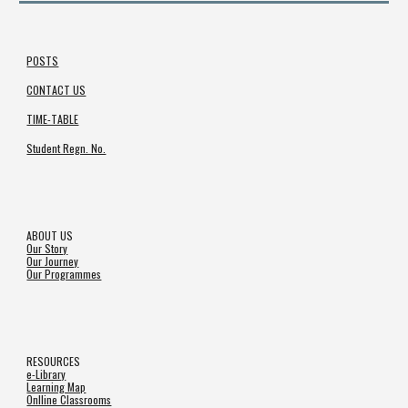
POSTS
CONTACT US
TIME-TABLE
Student Regn. No.
ABOUT US
Our Story
Our Journey
Our Programmes
RESOURCES
e-Library
Learning Map
Onlline Classrooms