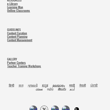
RESOURCES
e-Library
Learning Map
Onlline Classrooms
GUIDELINES
Content Curation
Content Planning
Content Management
GALLERY
Partner Centers
Teacher Training Workshops
हिन्दी
বাংলা
ગુજરાતી
ಕನ್ನಡ
മലയാളം
मराठी
नेपाली
ਪੰਜਾਬੀ
سنڌي
தமிழ்
తెలుగు
اُردو