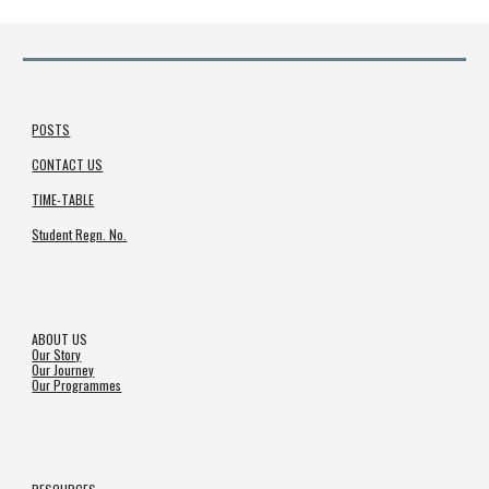
POSTS
CONTACT US
TIME-TABLE
Student Regn. No.
ABOUT US
Our Story
Our Journey
Our Programmes