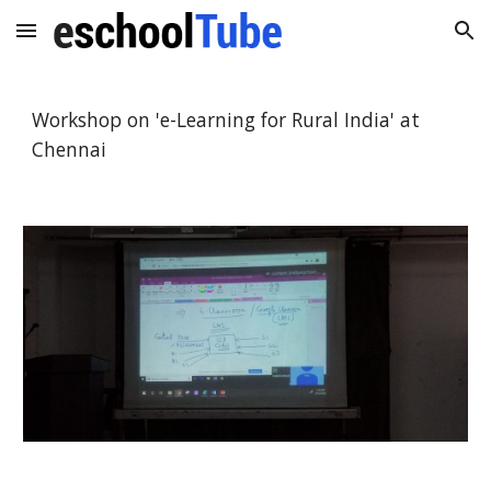
Skip to main content
Skip to navigation
Workshop on 'e-Learning for Rural India' at
Chennai