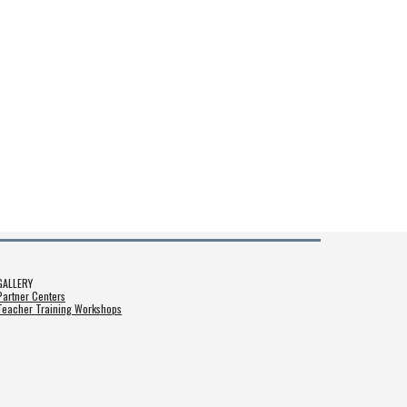
GALLERY
Partner Centers
Teacher Training Workshops