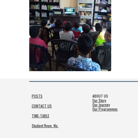
POSTS
ABOUT US
Our Story
Our Journey
CONTACT US
Our Programmes
TIME-TABLE
Student Regn. No.