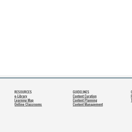
RESOURCES
GUIDELINES
e-Library
Content Curation
Learning Map
Content Planning
Onlline Classrooms
Content Management