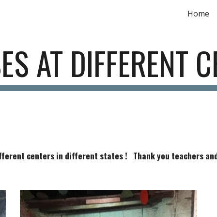
Home
ip to main content
Skip to navigat
ES AT DIFFERENT C
fferent centers in different states ! Thank you teachers and