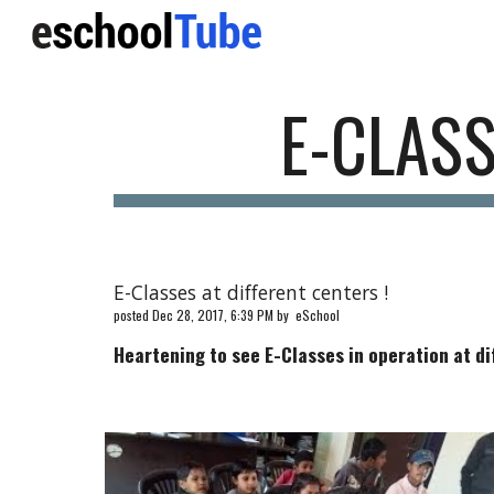
Sk
E-CLASS
E-Classes at different centers !
posted Dec 28, 2017, 6:39 PM by eSchool
Heartening to see E-Classes in operation at di