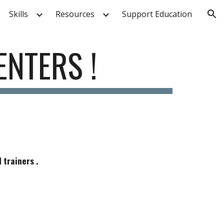
Skills
Resources
Support Education
ion
ENTERS !
 trainers .