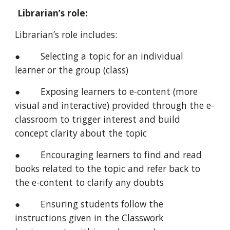
Librarian’s role:
Librarian’s role includes:
● Selecting a topic for an individual
learner or the group (class)
● Exposing learners to e-content (more
visual and interactive) provided through the e-
classroom to trigger interest and build
concept clarity about the topic
● Encouraging learners to find and read
books related to the topic and refer back to
the e-content to clarify any doubts
● Ensuring students follow the
instructions given in the Classwork