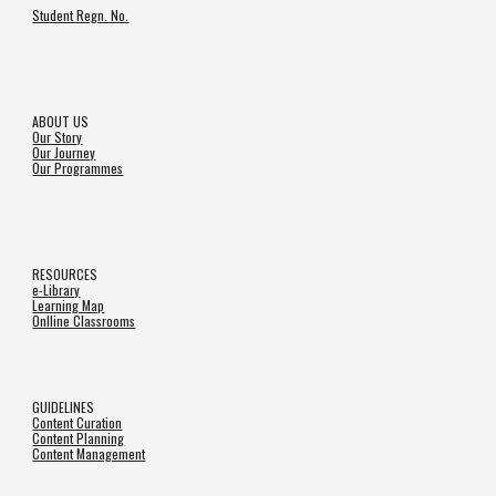
Student Regn. No.
ABOUT US
Our Story
Our Journey
Our Programmes
RESOURCES
e-Library
Learning Map
Onlline Classrooms
GUIDELINES
Content Curation
Content Planning
Content Management