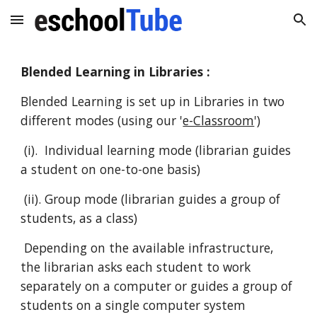
Skip to main content
Skip to navigation
Blended Learning in Libraries :
Blended Learning is set up in Libraries in two
different modes (using our '
e-Classroom
')
(i). Individual learning mode (librarian guides
a student on one-to-one basis)
(ii). Group mode (librarian guides a group of
students, as a class)
Depending on the available infrastructure,
the librarian asks each student to work
separately on a computer or guides a group of
students on a single computer system