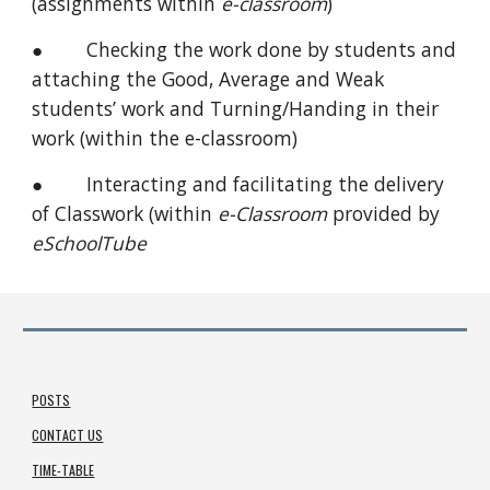
(assignments within
e-classroom
)
● Checking the work done by students and
attaching the Good, Average and Weak
students’ work and Turning/Handing in their
work (within the e-classroom)
● Interacting and facilitating the delivery
of Classwork (within
e-Classroom
provided by
eSchoolTube
POSTS
CONTACT US
TIME-TABLE